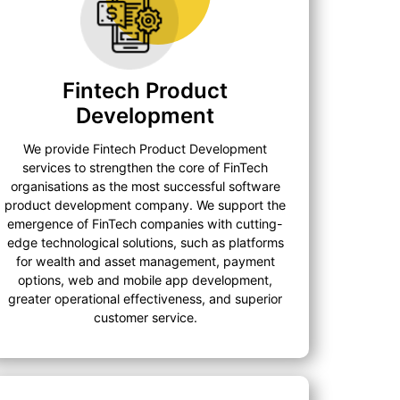
Fintech Product
Development
We provide Fintech Product Development
services to strengthen the core of FinTech
organisations as the most successful software
product development company. We support the
emergence of FinTech companies with cutting-
edge technological solutions, such as platforms
for wealth and asset management, payment
options, web and mobile app development,
greater operational effectiveness, and superior
customer service.