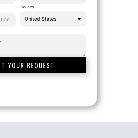
Country
IT YOUR REQUEST