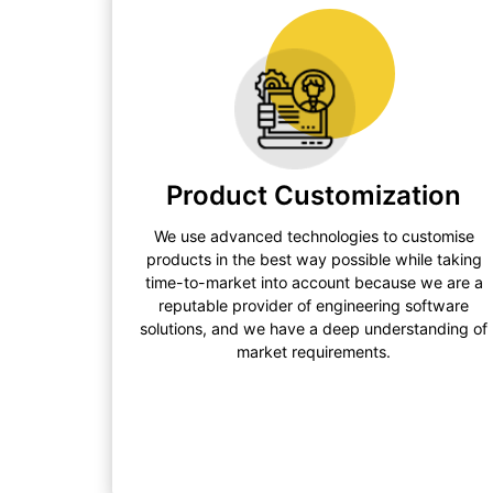
Product Customization
We use advanced technologies to customise
products in the best way possible while taking
time-to-market into account because we are a
reputable provider of engineering software
solutions, and we have a deep understanding of
market requirements.