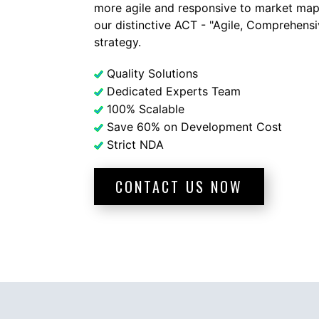
more agile and responsive to market map
our distinctive ACT - "Agile, Comprehens
strategy.
Quality Solutions
Dedicated Experts Team
100% Scalable
Save 60% on Development Cost
Strict NDA
CONTACT US NOW