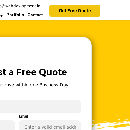
9 to 5pm
fo@webdevlopment.in
Get Free Quote
Portfolio
Contact
t a Free Quote
ponse within one Business Day!
Email