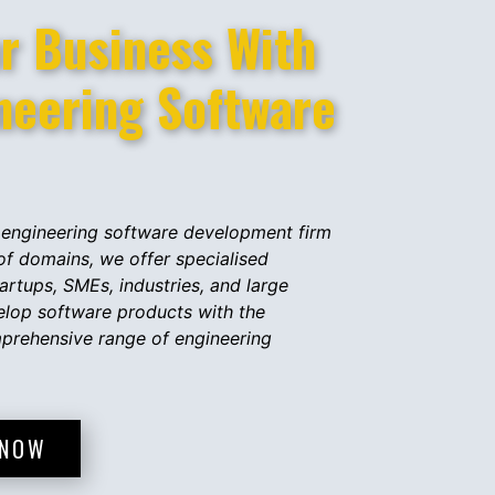
 Business With ​​
ineering Software
engineering software development firm
 of domains, we offer specialised
artups, SMEs, industries, and large
elop software products with the
mprehensive range of engineering
 NOW