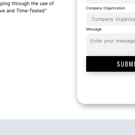
ping through the use of
Company Organization
ive and Time-Tested"
Message
SUBM