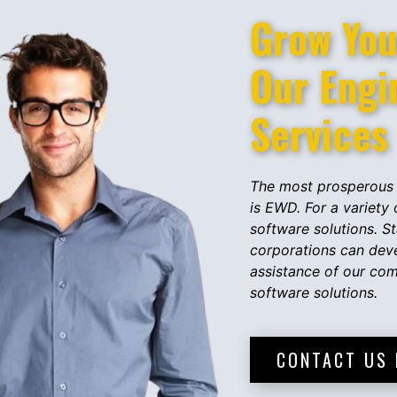
Grow Your
Our ​​Eng
Services
The most prosperous 
is EWD. For a variety
software solutions. St
corporations can dev
assistance of our co
software solutions.
CONTACT US