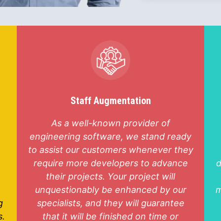
Staff Augmentation
As a well-known provider of
engineering software, we stand ready
to assist our customers whenever they
require more developers to advance
d
their projects. Your project will
unquestionably be enhanced by our
m
g
specialists, and they will guarantee
s.
that it will be finished on time or