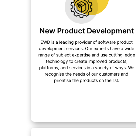
New Product Development
EWD is a leading provider of software product
development services. Our experts have a wide
range of subject expertise and use cutting-edge
technology to create improved products,
platforms, and services in a variety of ways. We
recognise the needs of our customers and
prioritise the products on the list.