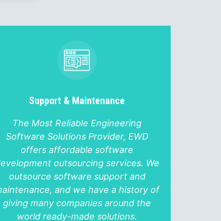
Support & Maintenance
The Most Reliable Engineering
Software Solutions Provider, EWD
offers affordable software
evelopment outsourcing services. We
outsource software support and
aintenance, and we have a history of
giving many companies around the
world ready-made solutions.