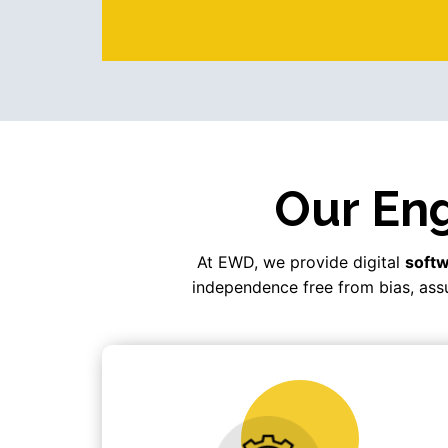
Our Eng
At EWD, we provide digital
softw
independence free from bias, assu