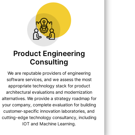
Product Engineering
Consulting
We are reputable providers of engineering
software services, and we assess the most
appropriate technology stack for product
architectural evaluations and modernization
alternatives. We provide a strategy roadmap for
your company, complete evaluation for building
customer-specific innovation laboratories, and
cutting-edge technology consultancy, including
IOT and Machine Learning.