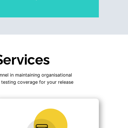
Services
nnel in maintaining organisational
 testing coverage for your release