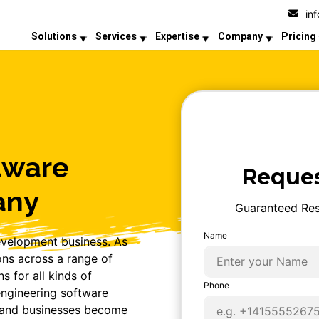
in
Solutions
Services
Expertise
Company
Pricing
tware
Reques
any
Guaranteed Res
Name
evelopment business. As
ons across a range of
s for all kinds of
Phone
ngineering software
, and businesses become