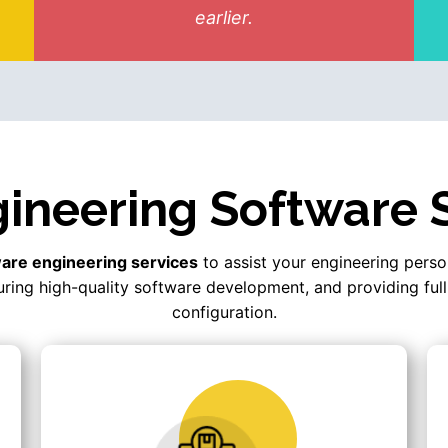
earlier.
ineering Software 
are engineering services
to assist your engineering perso
ring high-quality software development, and providing full
configuration.