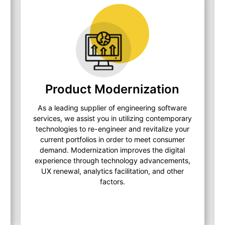
Product Modernization
As a leading supplier of engineering software
services, we assist you in utilizing contemporary
technologies to re-engineer and revitalize your
current portfolios in order to meet consumer
demand. Modernization improves the digital
experience through technology advancements,
UX renewal, analytics facilitation, and other
factors.