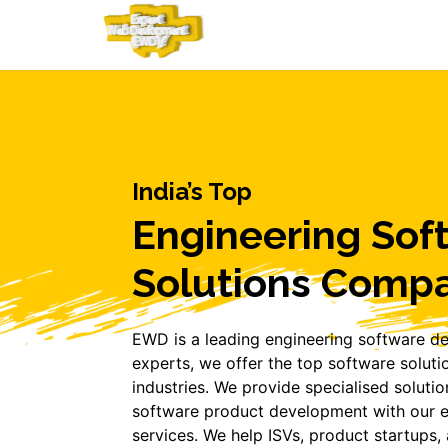
India’s Top
Engineering Sof
Solutions Comp
EWD is a leading engineering software d
experts, we offer the top software soluti
industries. We provide specialised solution
software product development with our e
services. We help ISVs, product startups