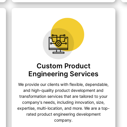
Custom Product
Engineering Services
We provide our clients with flexible, dependable,
and high-quality product development and
transformation services that are tailored to your
company's needs, including innovation, size,
expertise, multi-location, and more. We are a top-
rated product engineering development
company.