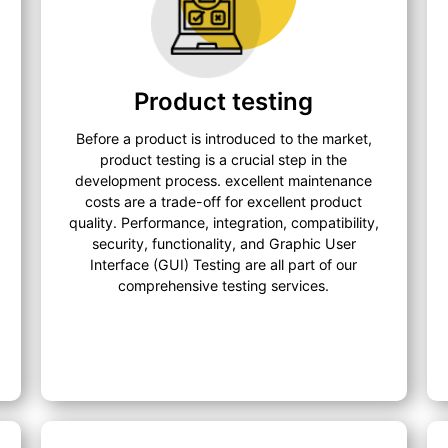
Product testing
Before a product is introduced to the market,
product testing is a crucial step in the
development process. excellent maintenance
costs are a trade-off for excellent product
quality. Performance, integration, compatibility,
security, functionality, and Graphic User
Interface (GUI) Testing are all part of our
comprehensive testing services.