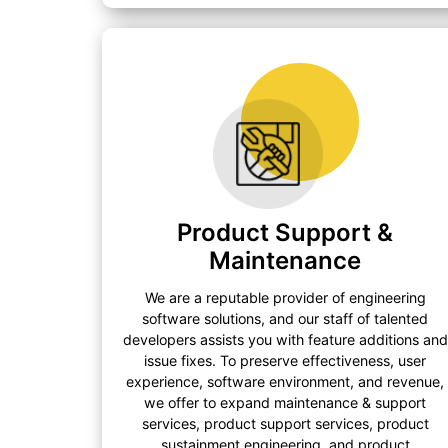
Product Support &
Maintenance
We are a reputable provider of engineering
software solutions, and our staff of talented
developers assists you with feature additions and
issue fixes. To preserve effectiveness, user
experience, software environment, and revenue,
we offer to expand maintenance & support
services, product support services, product
sustainment engineering, and product