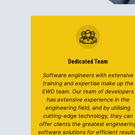
Dedicated Team
Software engineers with extensive
training and expertise make up the
EWD team. Our team of developers
has extensive experience in the
engineering field, and by utilising
cutting-edge technology, they can
offer clients the greatest engineerin
software solutions for efficient result