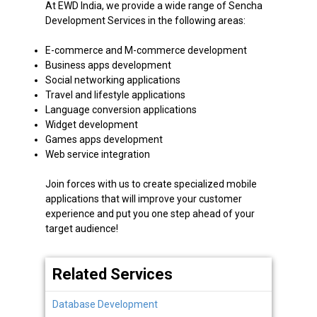
At EWD India, we provide a wide range of Sencha
Development Services in the following areas:
E-commerce and M-commerce development
Business apps development
Social networking applications
Travel and lifestyle applications
Language conversion applications
Widget development
Games apps development
Web service integration
Join forces with us to create specialized mobile
applications that will improve your customer
experience and put you one step ahead of your
target audience!
Related Services
Database Development