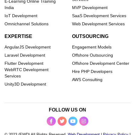
E-Learning Online Training
India
MVP Development
IoT Development
SaaS Development Services
Omnichannel Solutions
Web Development Services
EXPERTISE
OUTSOURCING
AngularJS Development
Engagement Models
Laravel Development
Offshore Outsourcing
Flutter Development
Offshore Development Center
WebRTC Development
Hire PHP Developers
Services
AWS Consulting
Unity3D Development
FOLLOW US ON
© 2023 (EWD) All Rights Reserved.
Web Development
|
Privacy Policy
|