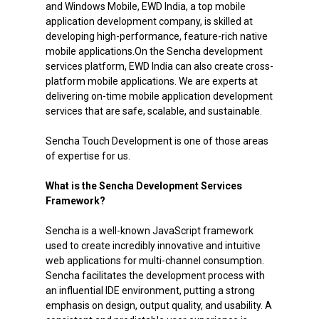
and Windows Mobile, EWD India, a top mobile
application development company, is skilled at
developing high-performance, feature-rich native
mobile applications.On the Sencha development
services platform, EWD India can also create cross-
platform mobile applications. We are experts at
delivering on-time mobile application development
services that are safe, scalable, and sustainable.
Sencha Touch Development is one of those areas
of expertise for us.
What is the Sencha Development Services
Framework?
Sencha is a well-known JavaScript framework
used to create incredibly innovative and intuitive
web applications for multi-channel consumption.
Sencha facilitates the development process with
an influential IDE environment, putting a strong
emphasis on design, output quality, and usability. A