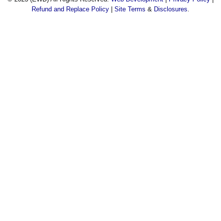
Refund and Replace Policy
|
Site Terms
&
Disclosures
.