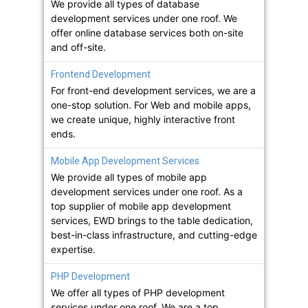
We provide all types of database
development services under one roof. We
offer online database services both on-site
and off-site.
Frontend Development
For front-end development services, we are a
one-stop solution. For Web and mobile apps,
we create unique, highly interactive front
ends.
Mobile App Development Services
We provide all types of mobile app
development services under one roof. As a
top supplier of mobile app development
services, EWD brings to the table dedication,
best-in-class infrastructure, and cutting-edge
expertise.
PHP Development
We offer all types of PHP development
services under one roof. We are a top