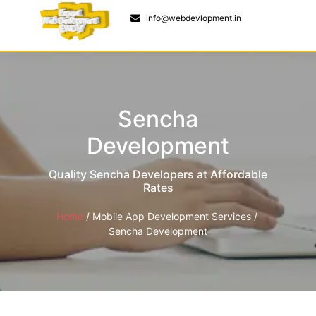
9 to 5pm
info@webdevlopment.in
Sencha
Development
Quality Sencha Developers at Affordable
Rates
Home
/
Mobile App Development Services
/ ​
Sencha Development