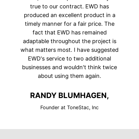
true to our contract. EWD has
produced an excellent product in a
timely manner for a fair price. The
fact that EWD has remained
adaptable throughout the project is
what matters most. I have suggested
EWD's service to two additional
businesses and wouldn't think twice
about using them again.
RANDY BLUMHAGEN,
Founder at ToneStac, Inc