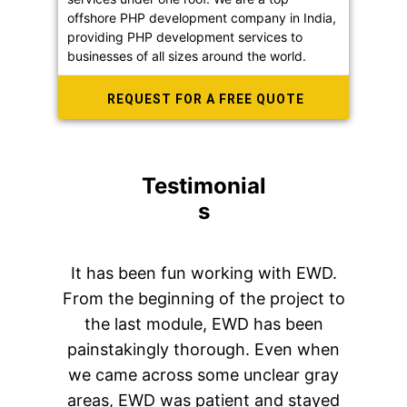
offshore PHP development company in India,
providing PHP development services to
businesses of all sizes around the world.
REQUEST FOR A FREE QUOTE
Testimonial
s
It has been fun working with EWD.
From the beginning of the project to
the last module, EWD has been
painstakingly thorough. Even when
we came across some unclear gray
areas, EWD was patient and stayed