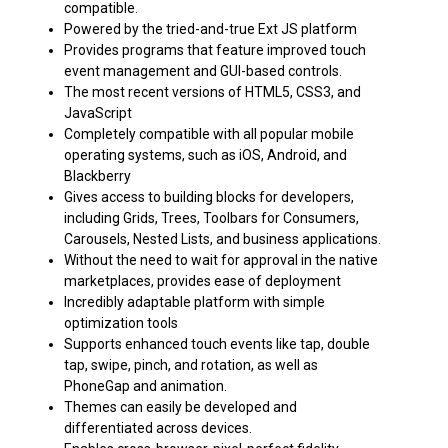
compatible.
Powered by the tried-and-true Ext JS platform
Provides programs that feature improved touch
event management and GUI-based controls.
The most recent versions of HTML5, CSS3, and
JavaScript
Completely compatible with all popular mobile
operating systems, such as iOS, Android, and
Blackberry
Gives access to building blocks for developers,
including Grids, Trees, Toolbars for Consumers,
Carousels, Nested Lists, and business applications.
Without the need to wait for approval in the native
marketplaces, provides ease of deployment
Incredibly adaptable platform with simple
optimization tools
Supports enhanced touch events like tap, double
tap, swipe, pinch, and rotation, as well as
PhoneGap and animation.
Themes can easily be developed and
differentiated across devices.