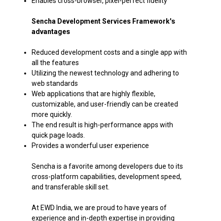
Enables cross-browser, pixel-perfect fidelity
Sencha Development Services Framework's
advantages
Reduced development costs and a single app with
all the features
Utilizing the newest technology and adhering to
web standards
Web applications that are highly flexible,
customizable, and user-friendly can be created
more quickly.
The end result is high-performance apps with
quick page loads.
Provides a wonderful user experience​
Sencha is a favorite among developers due to its
cross-platform capabilities, development speed,
and transferable skill set.
At EWD India, we are proud to have years of
experience and in-depth expertise in providing