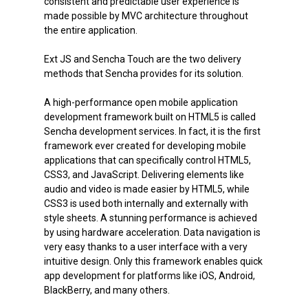
consistent and predictable user experience is
made possible by MVC architecture throughout
the entire application.
Ext JS and Sencha Touch are the two delivery
methods that Sencha provides for its solution.
A high-performance open mobile application
development framework built on HTML5 is called
Sencha development services. In fact, it is the first
framework ever created for developing mobile
applications that can specifically control HTML5,
CSS3, and JavaScript. Delivering elements like
audio and video is made easier by HTML5, while
CSS3 is used both internally and externally with
style sheets. A stunning performance is achieved
by using hardware acceleration. Data navigation is
very easy thanks to a user interface with a very
intuitive design. Only this framework enables quick
app development for platforms like iOS, Android,
BlackBerry, and many others.