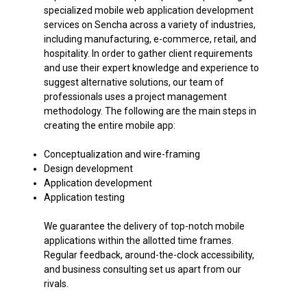
specialized mobile web application development
services on Sencha across a variety of industries,
including manufacturing, e-commerce, retail, and
hospitality. In order to gather client requirements
and use their expert knowledge and experience to
suggest alternative solutions, our team of
professionals uses a project management
methodology. The following are the main steps in
creating the entire mobile app:
Conceptualization and wire-framing
Design development
Application development
Application testing
We guarantee the delivery of top-notch mobile
applications within the allotted time frames.
Regular feedback, around-the-clock accessibility,
and business consulting set us apart from our
rivals.