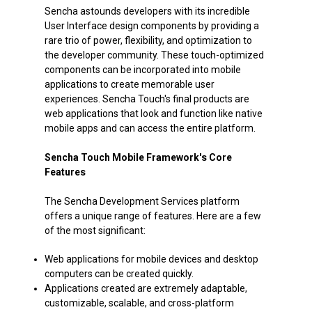
Sencha astounds developers with its incredible
User Interface design components by providing a
rare trio of power, flexibility, and optimization to
the developer community. These touch-optimized
components can be incorporated into mobile
applications to create memorable user
experiences. Sencha Touch's final products are
web applications that look and function like native
mobile apps and can access the entire platform.
Sencha Touch Mobile Framework's Core
Features
The Sencha Development Services platform
offers a unique range of features. Here are a few
of the most significant:
Web applications for mobile devices and desktop
computers can be created quickly.
Applications created are extremely adaptable,
customizable, scalable, and cross-platform