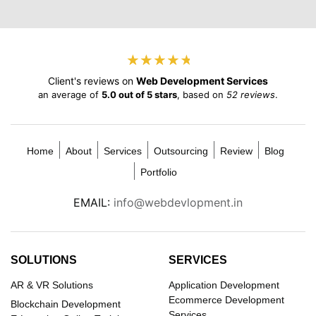
★
★
★
★
★
★
★
★
★
★
Client's reviews on
Web Development Services
an average of
5.0 out of 5 stars
, based on
52 reviews
.
Home
About
Services
Outsourcing
Review
Blog
Portfolio
EMAIL:
info@webdevlopment.in
SOLUTIONS
SERVICES
AR & VR Solutions
Application Development
Ecommerce Development
Blockchain Development
Services