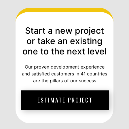
Start a new project
or take an existing
one to the next level
Our proven development experience
and satisfied customers in 41 countries
are the pillars of our success
ESTIMATE PROJECT