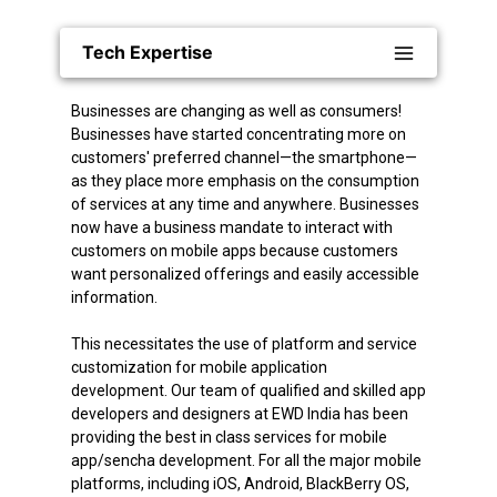
Tech Expertise
Businesses are changing as well as consumers!
Businesses have started concentrating more on
customers' preferred channel—the smartphone—
as they place more emphasis on the consumption
of services at any time and anywhere. Businesses
now have a business mandate to interact with
customers on mobile apps because customers
want personalized offerings and easily accessible
information.
This necessitates the use of platform and service
customization for mobile application
development. Our team of qualified and skilled app
developers and designers at EWD India has been
providing the best in class services for mobile
app/sencha development. For all the major mobile
platforms, including iOS, Android, BlackBerry OS,